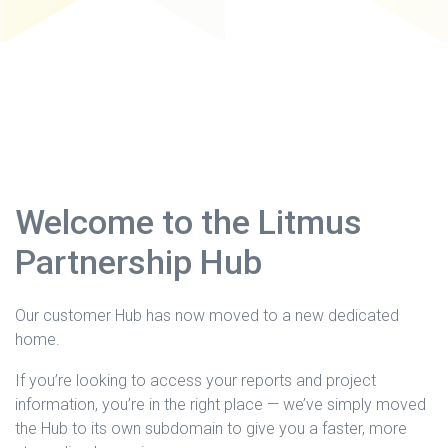
Welcome to the Litmus
Partnership Hub
Our customer Hub has now moved to a new dedicated
home.
If you’re looking to access your reports and project
information, you’re in the right place — we’ve simply moved
the Hub to its own subdomain to give you a faster, more