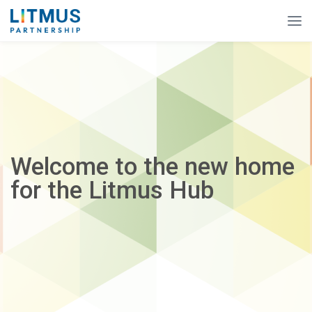
Welcome to the new home
for the Litmus Hub