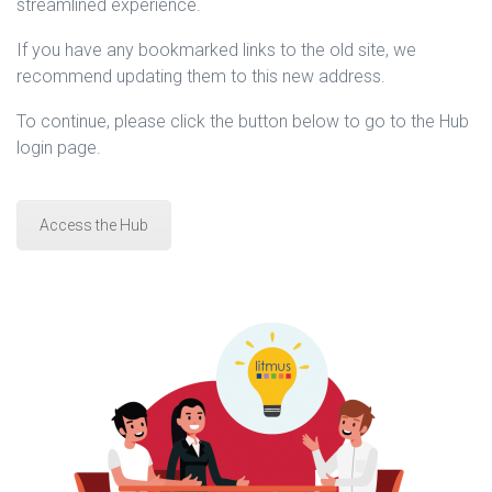
streamlined experience.
If you have any bookmarked links to the old site, we
recommend updating them to this new address.
To continue, please click the button below to go to the Hub
login page.
Access the Hub