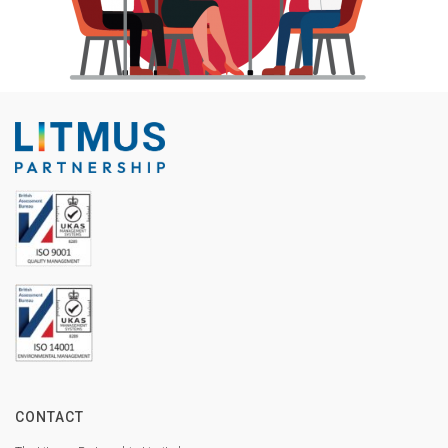
CONTACT